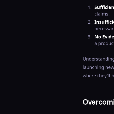
Sufficie
claims.
Insuffic
necessar
No Evid
a product
Understanding
launching new 
where they’ll 
Overcomi