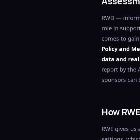
Assessm
RWD — informa
role in suppor
comes to gain
Policy and Me
data and real
report by the
sponsors can t
How RWE 
RWE gives us a
settings, whic