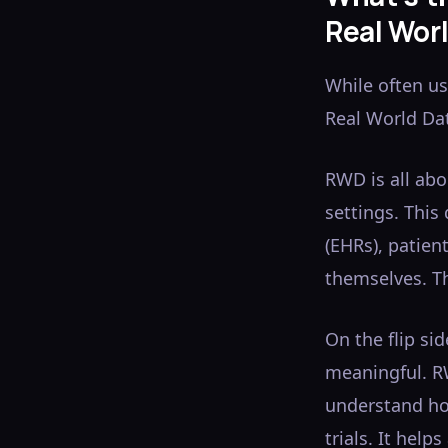
Real Wor
While often us
Real World Da
RWD is all ab
settings. This
(EHRs), patien
themselves. Th
On the flip si
meaningful. R
understand how
trials. It hel