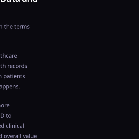
en the terms
lthcare
lth records
m patients
happens.
more
WD to
d clinical
d overall value