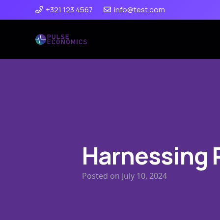
+321 123 4567
info@test.com
Harnessing 
Posted on
July 10, 2024