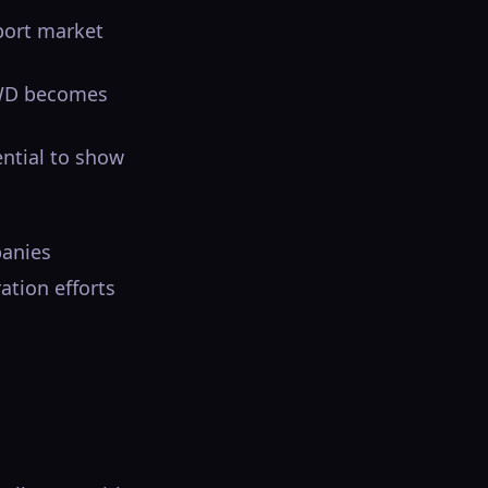
port market
RWD becomes
ential to show
panies
ation efforts