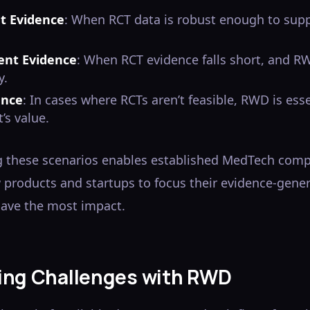
nt Evidence
: When RCT data is robust enough to sup
ient Evidence
: When RCT evidence falls short, and 
y.
ence
: In cases where RCTs aren’t feasible, RWD is ess
’s value.
 these scenarios enables established MedTech com
products and startups to focus their evidence-gener
have the most impact.
ng Challenges with RWD