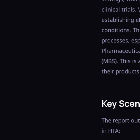
clinical trials
establishing ef
conditions. Th
processes, esp
Pharmaceutica
(MBS). This is
their products 
Key Scen
The report ou
in HTA: