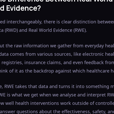
ld Evidence?
ed interchangeably, there is clear distinction betwe
ta (RWD) and Real World Evidence (RWE).
out the raw information we gather from everyday hea
 data comes from various sources, like electronic hea
t registries, insurance claims, and even feedback fro
ink of it as the backdrop against which healthcare 
de, RWE takes that data and turns it into something 
WE is what we get when we analyse and interpret R
 well health interventions work outside of controlle
ps answer questions about the effectiveness, safety, an