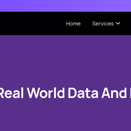
Home
Services
Real World Data And