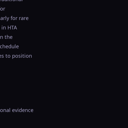
for
arly for rare
 in HTA
in the
Schedule
es to position
ional evidence