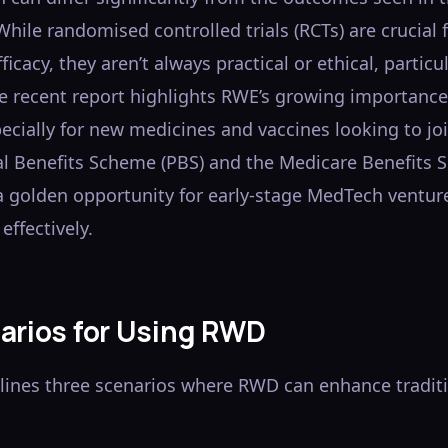
. While randomised controlled trials (RCTs) are crucial 
ficacy, they aren’t always practical or ethical, particul
e recent report highlights RWE’s growing importance
ecially for new medicines and vaccines looking to jo
l Benefits Scheme (PBS) and the Medicare Benefits 
 a golden opportunity for early-stage MedTech ventur
effectively.
arios for Using RWD
tlines three scenarios where RWD can enhance tradit