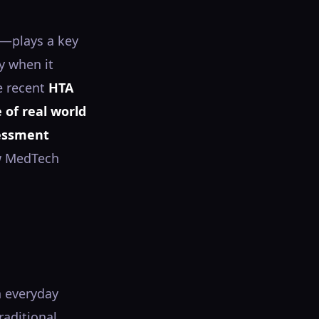
s—plays a key
y when it
e recent
HTA
 of real world
sessment
ow MedTech
n everyday
raditional