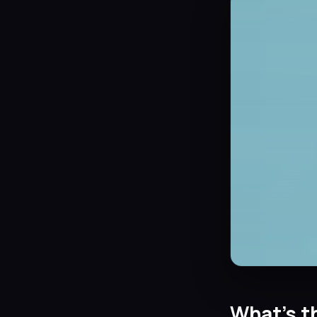
What’s t