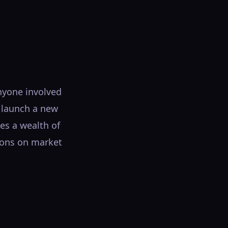
nyone involved
o launch a new
es a wealth of
sions on market