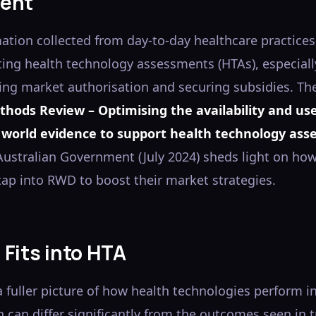
ent
tion collected from day-to-day healthcare practice
ting health technology assessments (HTAs), especiall
ing market authorisation and securing subsidies. Th
thods Review – Optimising the availability and use
 world evidence to support health technology as
 Australian Government (July 2024) sheds light on h
ap into RWD to boost their market strategies.
Fits into HTA
 fuller picture of how health technologies perform i
h can differ significantly from the outcomes seen in t