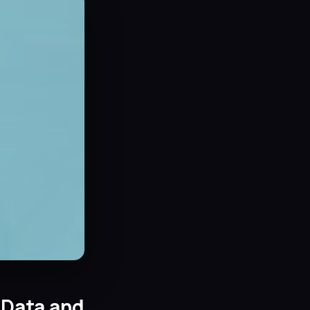
 Data and