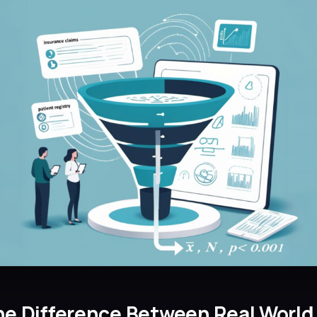
he Difference Between Real World