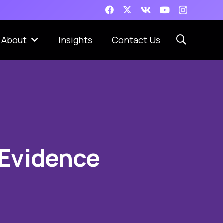
About
Insights
Contact Us
 Evidence