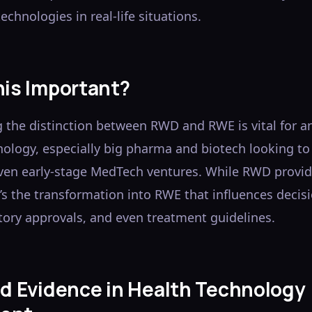
echnologies in real-life situations.
his Important?
 the distinction between RWD and RWE is vital for a
nology, especially big pharma and biotech looking t
ven early-stage MedTech ventures. While RWD provid
t’s the transformation into RWE that influences deci
tory approvals, and even treatment guidelines.
ld Evidence in Health Technology