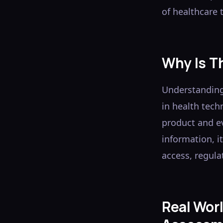
of healthcare t
Why Is T
Understanding
in health tech
product and e
information, i
access, regula
Real Wor